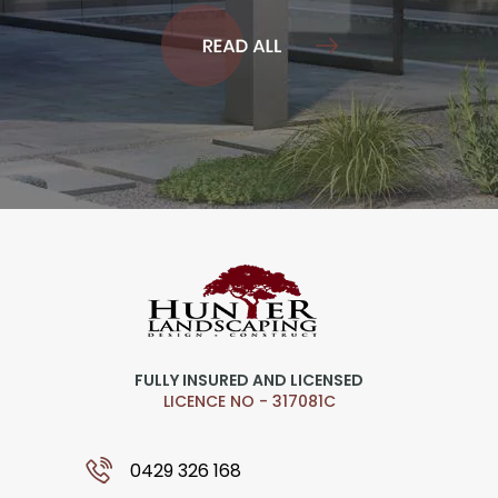
FULLY INSURED AND LICENSED
LICENCE NO - 317081C
0429 326 168