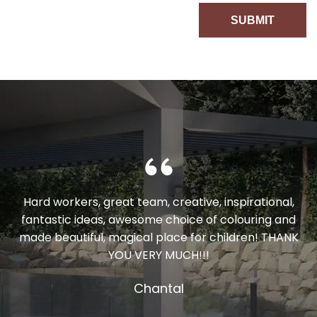
Hard workers, great team, creative, inspirational,
fantastic ideas, awesome choice of colouring and
made beautiful, magical place for children! THANK
YOU VERY MUCH!!!
Chantal