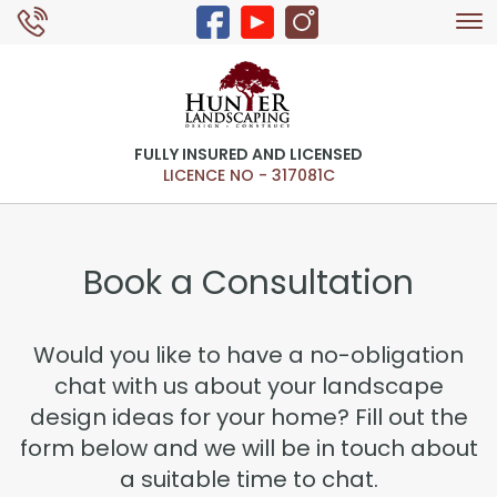
Tog
0429 326 168
nav
FULLY INSURED AND LICENSED
LICENCE NO - 317081C
Book a Consultation
Would you like to have a no-obligation
chat with us about your landscape
design ideas for your home? Fill out the
form below and we will be in touch about
a suitable time to chat.