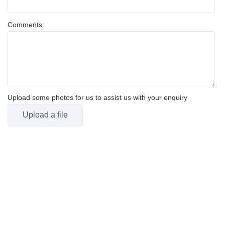
Comments:
Upload some photos for us to assist us with your enquiry
Upload a file