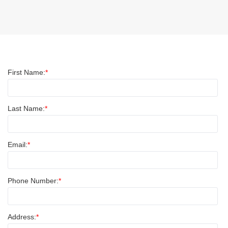
First Name:
Last Name:
Email:
Phone Number:
Address: