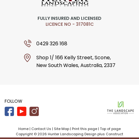
FULLY INSURED AND LICENSED
LICENCE NO - 317081C
0429 326 168
Shop 1/ 166 Kelly Street, Scone,
New South Wales, Australia, 2337
FOLLOW
Home
|
Contact Us
|
Site Map
|
Print this page
|
Top of page
Copyright © 2026 Hunter Landscaping Design plus Construct