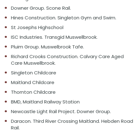
Downer Group. Scone Rail.
Hines Construction. Singleton Gym and Swim.
St Josephs Highschool
ISC Industries. Transgid Muswellbrook.
Pluim Group. Muswelbrook Tafe.
Richard Crooks Construction. Calvary Care Aged
Care Muswellbrook.
Singleton Childcare
Maitland Childcare
Thornton Childcare
BMD, Maitland Railway Station
Newcastle Light Rail Project. Downer Group.
Daracon. Third River Crossing Maitland. Hebden Road
Rail.