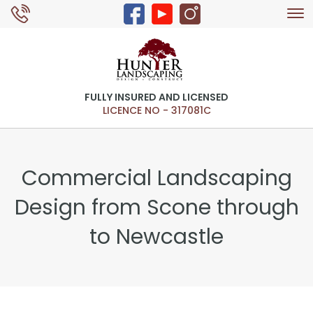
Tog
0429 326 168
nav
FULLY INSURED AND LICENSED
LICENCE NO - 317081C
Commercial Landscaping
Design from Scone through
to Newcastle