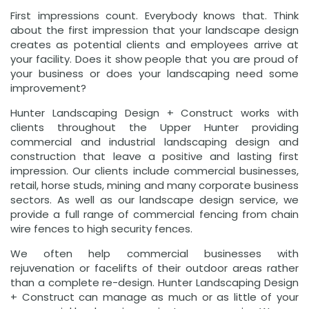
First impressions count. Everybody knows that. Think
about the first impression that your landscape design
creates as potential clients and employees arrive at
your facility. Does it show people that you are proud of
your business or does your landscaping need some
improvement?
Hunter Landscaping Design + Construct works with
clients throughout the Upper Hunter providing
commercial and industrial landscaping design and
construction that leave a positive and lasting first
impression. Our clients include commercial businesses,
retail, horse studs, mining and many corporate business
sectors. As well as our landscape design service, we
provide a full range of commercial fencing from chain
wire fences to high security fences.
We often help commercial businesses with
rejuvenation or facelifts of their outdoor areas rather
than a complete re-design. Hunter Landscaping Design
+ Construct can manage as much or as little of your