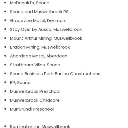
McDonald's, Scone.
Scone and Muswellbrook RSL
Grapevine Motel, Denman.
Stay Over by Ausco, Muswellbrook
Mount Arthur Mining, Muswellbrook
Bradkin Mining, Muswellbrook
Aberdeen Motel, Aberdeen
Strathearn Villas, Scone
Scone Business Park. Burton Constructions
BP, Scone
Muswellbrook Preschool
Muswellbrook Childcare.
Murrurundi Preschool
Remington Inn Muswellbrook