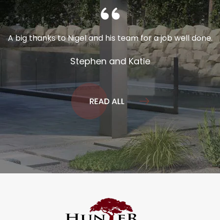
A big thanks to Nigel and his team for a job well done.
Stephen and Katie