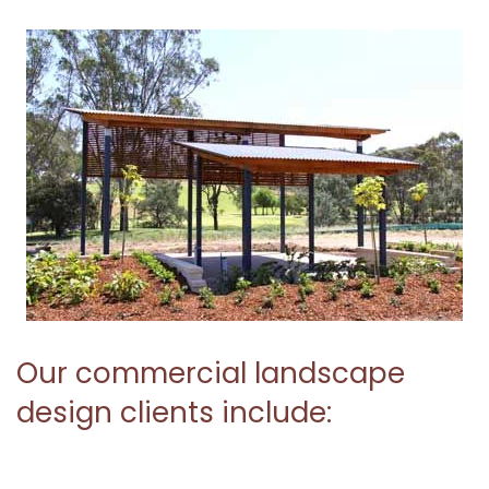
Our commercial landscape
design clients include: