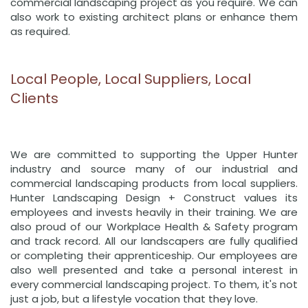
commercial landscaping project as you require. We can
also work to existing architect plans or enhance them
as required.
Local People, Local Suppliers, Local
Clients
We are committed to supporting the Upper Hunter
industry and source many of our industrial and
commercial landscaping products from local suppliers.
Hunter Landscaping Design + Construct values its
employees and invests heavily in their training. We are
also proud of our Workplace Health & Safety program
and track record. All our landscapers are fully qualified
or completing their apprenticeship. Our employees are
also well presented and take a personal interest in
every commercial landscaping project. To them, it's not
just a job, but a lifestyle vocation that they love.