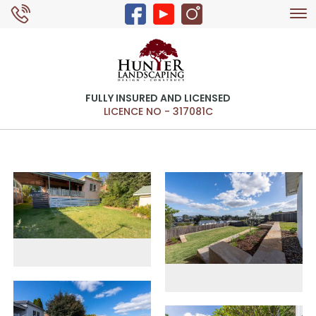
Tog
0429 326 168
nav
FULLY INSURED AND LICENSED
LICENCE NO - 317081C