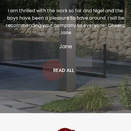
I am thrilled with the work so far and Nigel and the
boys have been a pleasure to have around. I will be
recommending your company to everyone! Cheers,
Jane
Jane