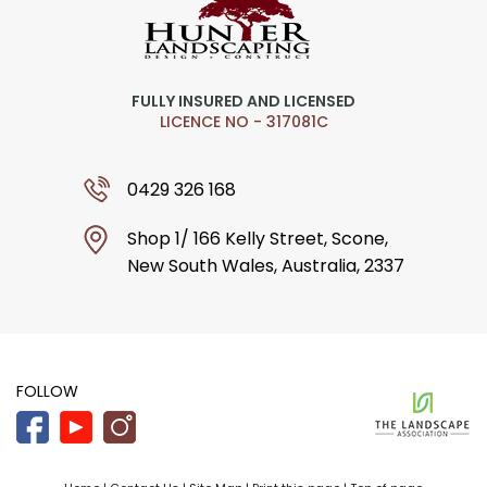
FULLY INSURED AND LICENSED
LICENCE NO - 317081C
0429 326 168
Shop 1/ 166 Kelly Street, Scone,
New South Wales, Australia, 2337
FOLLOW