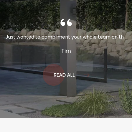
Just wanted to compliment your whole team on th...
Tim