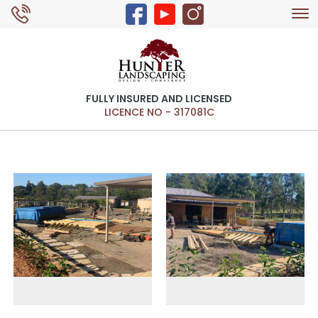
Tog
0429 326 168
nav
FULLY INSURED AND LICENSED
LICENCE NO - 317081C