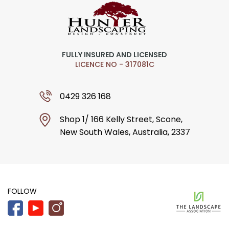
FULLY INSURED AND LICENSED
LICENCE NO - 317081C
0429 326 168
Shop 1/ 166 Kelly Street, Scone,
New South Wales, Australia, 2337
FOLLOW