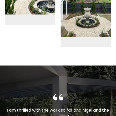
I am thrilled with the work so far and Nigel and the