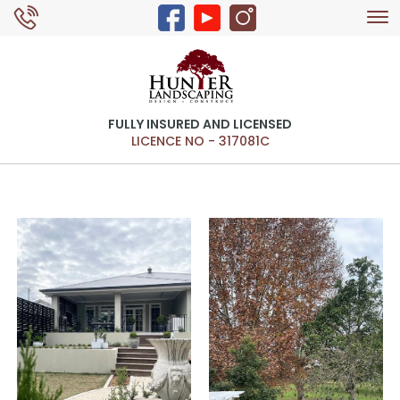
Tog
0429 326 168
nav
FULLY INSURED AND LICENSED
LICENCE NO - 317081C