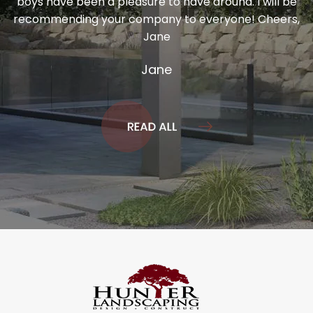
boys have been a pleasure to have around. I will be
recommending your company to everyone! Cheers,
Jane
Jane