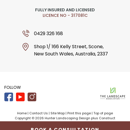
FULLY INSURED AND LICENSED
LICENCE NO - 317081C
0429 326 168
Shop 1/ 166 Kelly Street, Scone,
New South Wales, Australia, 2337
FOLLOW
Home
|
Contact Us
|
Site Map
|
Print this page
|
Top of page
Copyright © 2026 Hunter Landscaping Design plus Construct
Designed by
Bloomtools
BOOK A CONSULTATION