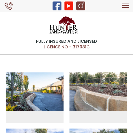
Tog
0429 326 168
nav
FULLY INSURED AND LICENSED
LICENCE NO - 317081C