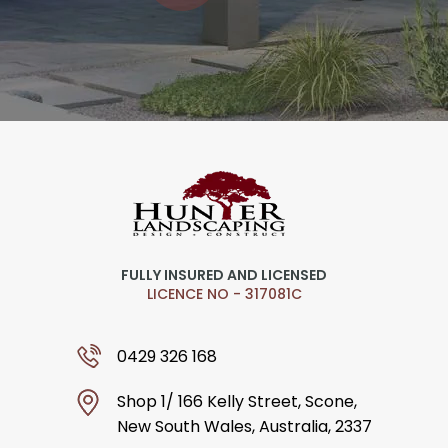
FULLY INSURED AND LICENSED
LICENCE NO - 317081C
0429 326 168
Shop 1/ 166 Kelly Street, Scone,
New South Wales, Australia, 2337