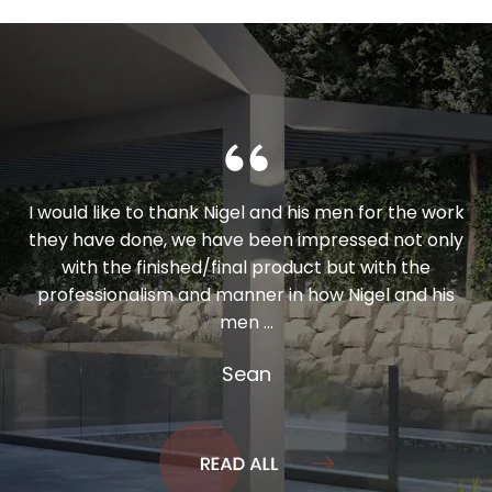
I would like to thank Nigel and his men for the work
they have done, we have been impressed not only
with the finished/final product but with the
professionalism and manner in how Nigel and his
men ...
Sean