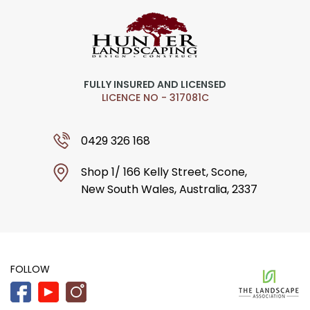
FULLY INSURED AND LICENSED
LICENCE NO - 317081C
0429 326 168
Shop 1/ 166 Kelly Street, Scone,
New South Wales, Australia, 2337
FOLLOW