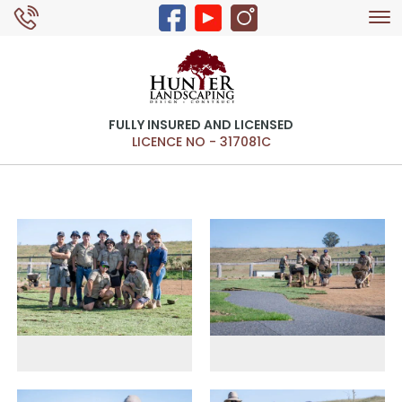
Tog
0429 326 168
nav
FULLY INSURED AND LICENSED
LICENCE NO - 317081C