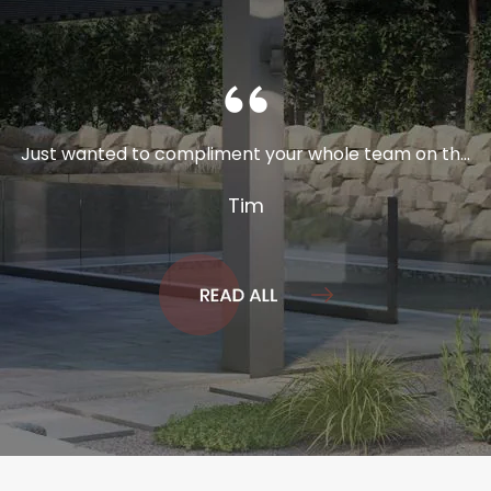
Just wanted to compliment your whole team on th...
Tim