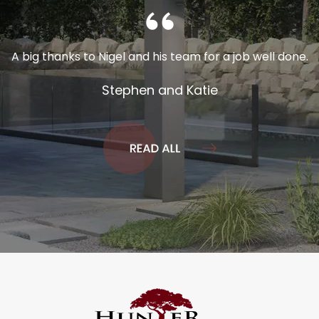
A big thanks to Nigel and his team for a job well done.
Stephen and Katie