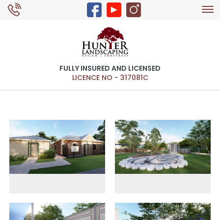
Tog
0429 326 168
nav
FULLY INSURED AND LICENSED
LICENCE NO - 317081C