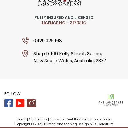
FULLY INSURED AND LICENSED
LICENCE NO - 317081C
0429 326 168
Shop 1/ 166 Kelly Street, Scone,
New South Wales, Australia, 2337
FOLLOW
Home
|
Contact Us
|
Site Map
|
Print this page
|
Top of page
Copyright © 2026 Hunter Landscaping Design plus Construct